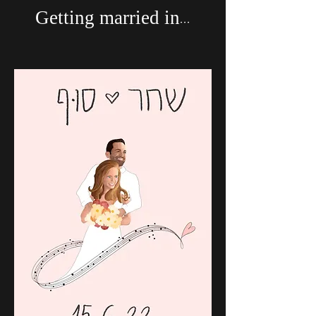
Getting married in...