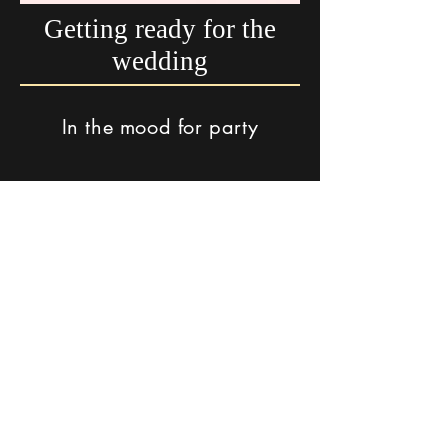
Getting ready for the
wedding
In the mood for party
The song "Rak Maim" Performed by Shahar from Soof's
album - Special Wedding Remix
Click here for Original Version
In a romantic mood